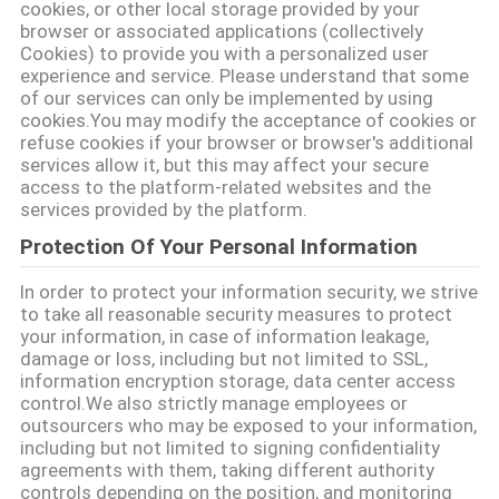
cookies, or other local storage provided by your
browser or associated applications (collectively
Cookies) to provide you with a personalized user
experience and service. Please understand that some
of our services can only be implemented by using
cookies.You may modify the acceptance of cookies or
refuse cookies if your browser or browser's additional
services allow it, but this may affect your secure
access to the platform-related websites and the
services provided by the platform.
Protection Of Your Personal Information
In order to protect your information security, we strive
to take all reasonable security measures to protect
your information, in case of information leakage,
damage or loss, including but not limited to SSL,
information encryption storage, data center access
control.We also strictly manage employees or
outsourcers who may be exposed to your information,
including but not limited to signing confidentiality
agreements with them, taking different authority
controls depending on the position, and monitoring