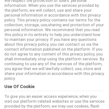
We respect the protection of users' personal
CONTACTEER
information. When you use the services provided by
ONS
the platform, we will collect, use and share your
personal information in accordance with this privacy
policy. This privacy policy contains our terms for the
collection, storage, use,sharing and protection of your
NIEUWS
personal information. We recommend that you read
this policy in its entirety to help you understand how
to maintain your privacy. If you have any questions
VERZOEK
about this privacy policy, you can contact us via the
OM EEN
contact information published on the platform. If you
do not agree to any content of this privacy policy, you
CITAAT
shall immediately stop using the platform services. By
continuing to use any of the services of the platform,
you agree that we will lawfully collect, use, store and
SITEMAP
share your information in accordance with this privacy
policy.
Use Of Cookie
PRIVACYBELEID
To give you an easier access experience, when you
visit our platform-related websites or use the services
provided by the platform, we may use cookies, flash