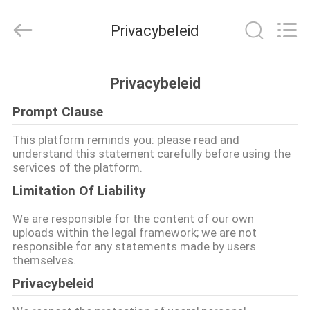
Sanmin
Import
And
Privacybeleid
Export
Co.,Ltd..
All
Rights
Reserved.
HUIS
Privacybeleid
Prompt Clause
PRODUCTEN
This platform reminds you: please read and
understand this statement carefully before using the
ONGEVEER
services of the platform.
ONS
Limitation Of Liability
We are responsible for the content of our own
FABRIEKSREIS
uploads within the legal framework; we are not
responsible for any statements made by users
themselves.
KWALITEITSCONTROLE
Privacybeleid